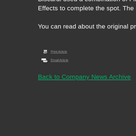
Effects to complete the spot. The
You can read about the original 
Print Article
Email Article
Back to Company News Archive