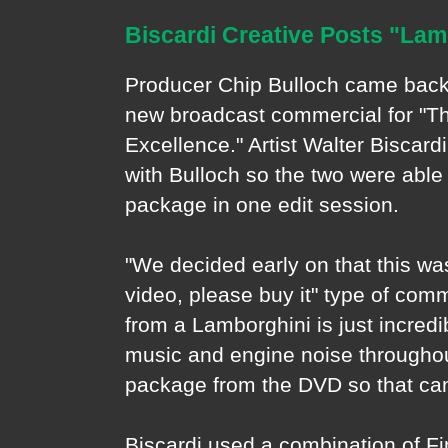
Biscardi Creative Posts "La
Producer Chip Bulloch came back 
new broadcast commercial for "Th
Excellence." Artist Walter Biscard
with Bulloch so the two were able 
package in one edit session.
"We decided early on that this wa
video, please buy it" type of comm
from a Lamborghini is just incredi
music and engine noise throughou
package from the DVD so that cam
Biscardi used a combination of F