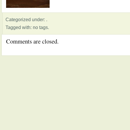
Categorized under: .
Tagged with: no tags.
Comments are closed.