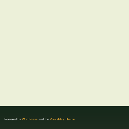
Powered by
WordPress
and the
PressPlay Theme