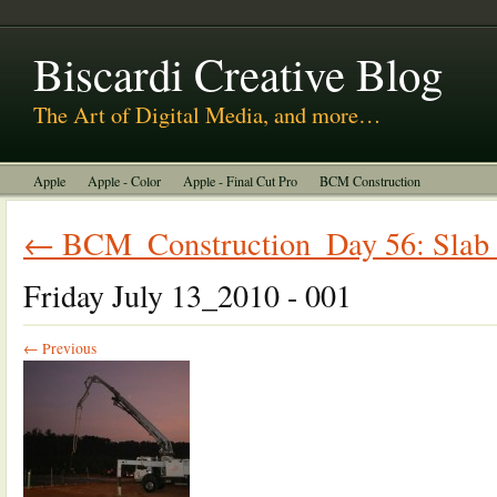
About Us
Biscardi Creative Blog
The Art of Digital Media, and more…
Apple
Apple - Color
Apple - Final Cut Pro
BCM Construction
Biscardi Creative Media
DaVinci - Resolve
Random Thoughts
← BCM_Construction_Day 56: Slab a
Technology
Uncategorized
Friday July 13_2010 - 001
← Previous