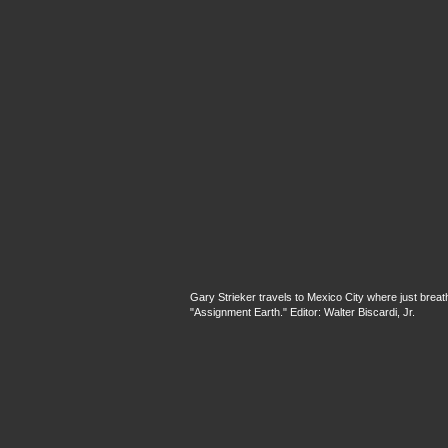
Gary Strieker travels to Mexico City where just breathi
"Assignment Earth." Editor: Walter Biscardi, Jr.