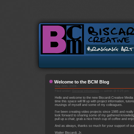
Welcome to the BCM Blog
May 30th, 2008
Filed under:
General information
— admin @ 6:25 pm
Hello and welcome to the new Biscardi Creative Media
time this space will fill up with project information, tutor
musings of myself and some of my colleagues.
I’ve been creating video projects since 1985 and really
look forward to sharing some of my gathered knowledge
pull up a chair, grab a nice fresh cup of coffee and enjo
And as always, thanks so much for your support of ou
Walter Biscardi, Jr.