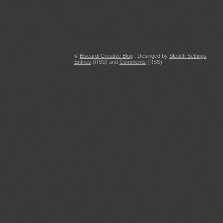
©
Biscardi Creative Blog
, Desinged by
Stealth Settings
Entries
(RSS) and
Comments
(RSS)