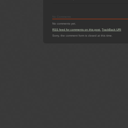
No Comments
No comments yet.
RSS
feed for comments on this post.
TrackBack
URI
Sorry, the comment form is closed at this time.